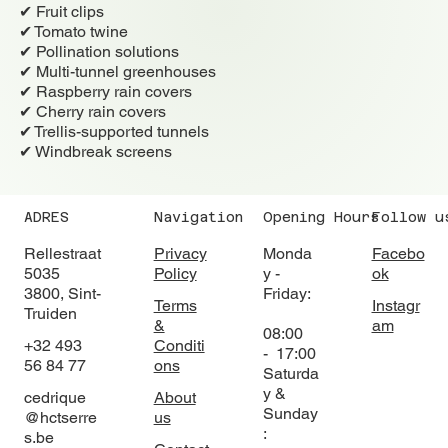
✔ Fruit clips
✔ Tomato twine
✔ Pollination solutions
✔ Multi-tunnel greenhouses
✔ Raspberry rain covers
✔ Cherry rain covers
✔ Trellis-supported tunnels
✔ Windbreak screens
ADRES
Navigation
Opening Hours
Follow u
Rellestraat
Privacy
Monda
Facebo
5035
Policy
y -
ok
3800, Sint-
Friday:
Terms
Instagr
Truiden
&
am
08:00
+32 493
Conditi
- 17:00
56 84 77
ons
Saturda
y &
cedrique
About
Sunday
@hctserre
us
:
s.be