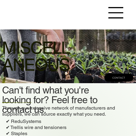
MISCELL
ANEOUS
CONTACT
Can't find what you're
looking for? Feel free to
contact us.
Through our extensive network of manufacturers and
suppliers, we can source exactly what you need.
✔ ReduSystems
✔ Trellis wire and tensioners
✔ Staples