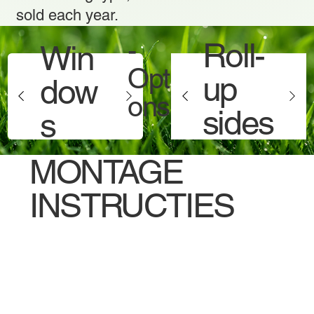
sold each year.
-
Roll-
Win
Opti
up
dow
ons -
sides
s
MONTAGE
INSTRUCTIES