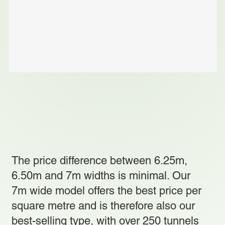
The price difference between 6.25m,
6.50m and 7m widths is minimal. Our
7m wide model offers the best price per
square metre and is therefore also our
best-selling type, with over 250 tunnels