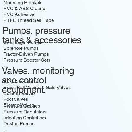
Mounting Brackets
PVC & ABS Cleaner
PVC Adhesive
PTFE Thread Seal Tape
...
Pumps, pressure
tanks & accessories
Centrifugal Pumps
Borehole Pumps
Tractor-Driven Pumps
Pressure Booster Sets
...
Valves, monitoring
and control
PVC & PP Valves
equipment.
Brass Ball Valves & Gate Valves
Butterfly Valves
Foot Valves
Electric Valves
Pressure Gauges
Pressure Regulators
Irrigation Controllers
Dosing Pumps
...