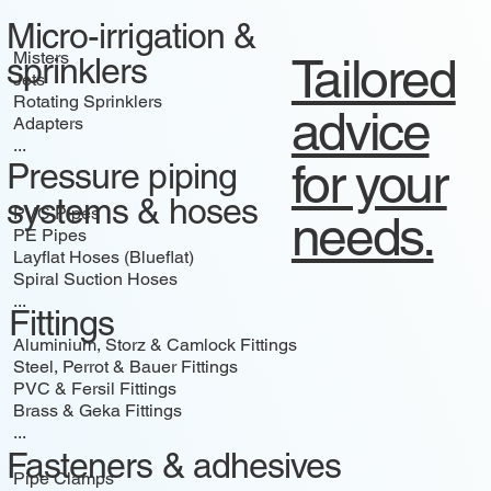
Micro-irrigation &
Misters
Tailored
sprinklers
Jets
Rotating Sprinklers
advice
Adapters
...
for your
Pressure piping
systems & hoses
PVC Pipes
needs.
PE Pipes
Layflat Hoses (Blueflat)
Spiral Suction Hoses
...
Fittings
Aluminium, Storz & Camlock Fittings
Steel, Perrot & Bauer Fittings
PVC & Fersil Fittings
Brass & Geka Fittings
...
Fasteners & adhesives
Pipe Clamps