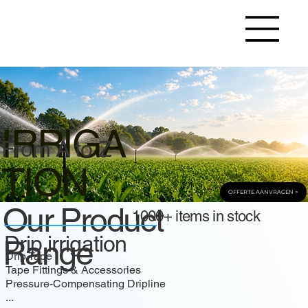
IRRIGA
From A to Z
TION
OFFERTE AANVRAGEN >
Our Product
1000+ items in stock
Drip irrigation
Range
Drip Tape
Tape Fittings & Accessories
Pressure-Compensating Dripline
...