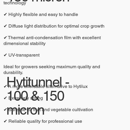
technology
✔ Highly flexible and easy to handle
✔ Diffuse light distribution for optimal crop growth
✔ Thermal anti-condensation film with excellent
dimensional stability
✔ UV-transparent
Ideal for growers seeking maximum quality and
durability.
Hytitunnel -
✔ A more affordable alternative to Hytilux
100 & 150
✔ Extremely strong
micron
✔ Suitable for fruit and vegetable cultivation
✔ Reliable quality for professional use