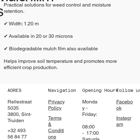
Practical solutions for weed control and moisture
s
retention.
✔ Width: 1.20 m
✔ Available in 20 or 30 microns
✔ Biodegradable mulch film also available
Helps improve soil temperature and promotes more
efficient crop production.
ADRES
Navigation
Opening Hours
Follow u
Rellestraat
Privacy
Monda
Facebo
5035
Policy
y -
ok
3800, Sint-
Friday:
Terms
Instagr
Truiden
&
am
08:00
+32 493
Conditi
- 17:00
56 84 77
ons
Saturda