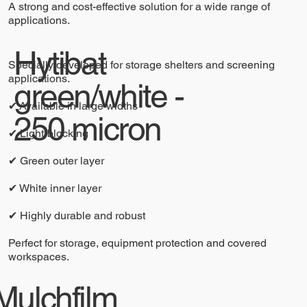
A strong and cost-effective solution for a wide range of
applications.
Hytibat
Specially developed for storage shelters and screening
applications.
green/white -
✔ Available in large widths
250 micron
✔ Light-blocking
✔ Green outer layer
✔ White inner layer
✔ Highly durable and robust
Perfect for storage, equipment protection and covered
workspaces.
Mulchfilm