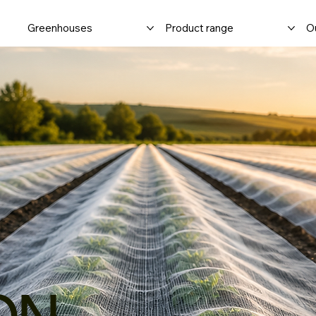
Greenhouses
Product range
Ou