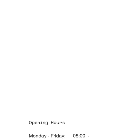
Opening Hours
Monday - Friday: 08:00 -