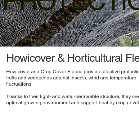
PROTECTI
Howicover & Horticultural Fl
Howicover and Crop Cover Fleece provide effective protectio
fruits and vegetables against insects, wind and temperature
fluctuations.
Thanks to their light- and water-permeable structure, they cr
optimal growing environment and support healthy crop deve