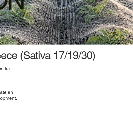
ON
eece (Sativa 17/19/30)
n for
eate an
lopment.