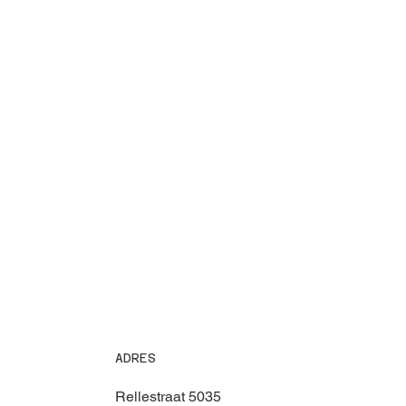
ADRES
Rellestraat 5035