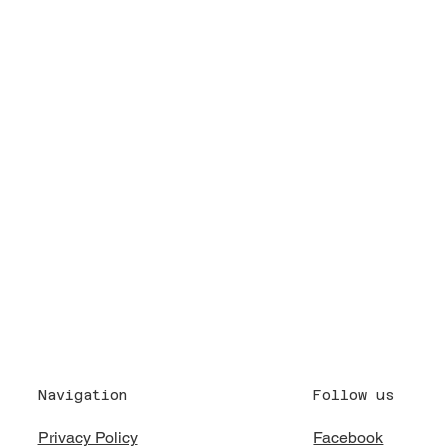
Follow us
Navigation
Facebook
Privacy Policy