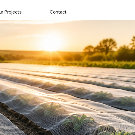
r Projects
Contact